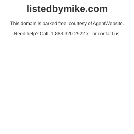
listedbymike.com
This domain is parked free, courtesy of AgentWebsite.
Need help? Call: 1-888-320-2922 x1 or contact us.