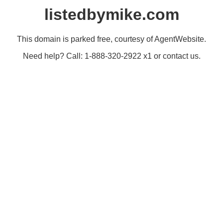
listedbymike.com
This domain is parked free, courtesy of AgentWebsite.
Need help? Call: 1-888-320-2922 x1 or contact us.