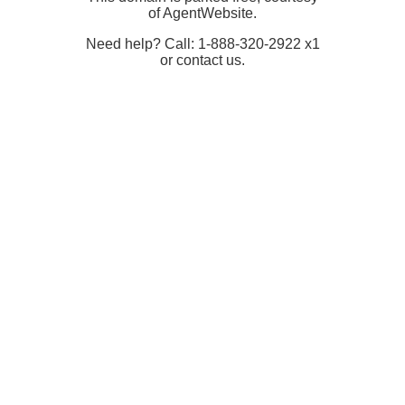
of AgentWebsite.
Need help? Call: 1-888-320-2922 x1
or contact us.