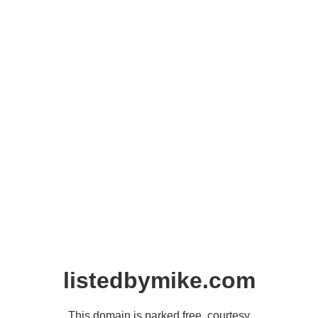
listedbymike.com
This domain is parked free, courtesy