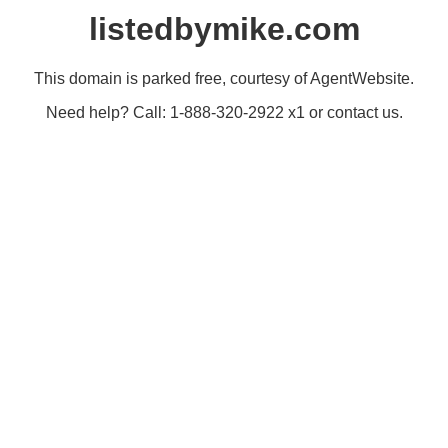
listedbymike.com
This domain is parked free, courtesy of AgentWebsite.
Need help? Call: 1-888-320-2922 x1 or contact us.