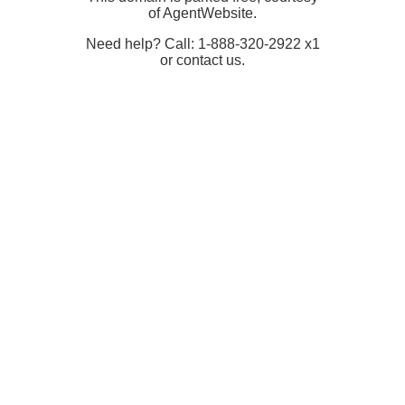
of AgentWebsite.
Need help? Call: 1-888-320-2922 x1
or contact us.