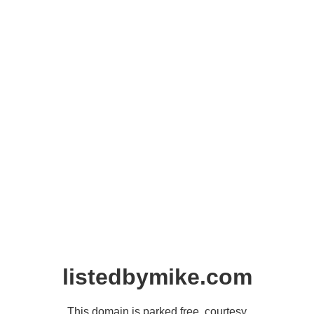
listedbymike.com
This domain is parked free, courtesy